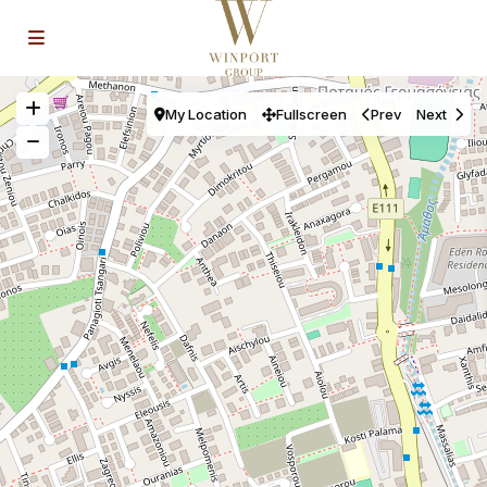
My Location
Fullscreen
Prev
Next