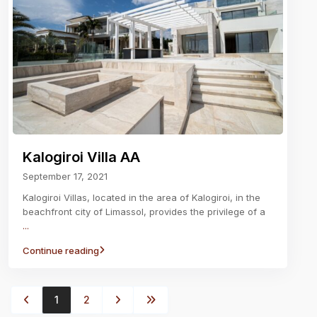
Kalogiroi Villa AA
September 17, 2021
Kalogiroi Villas, located in the area of Kalogiroi, in the
beachfront city of Limassol, provides the privilege of a
...
Continue reading
1
2