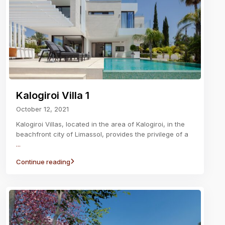
Kalogiroi Villa 1
October 12, 2021
Kalogiroi Villas, located in the area of Kalogiroi, in the
beachfront city of Limassol, provides the privilege of a
...
Continue reading