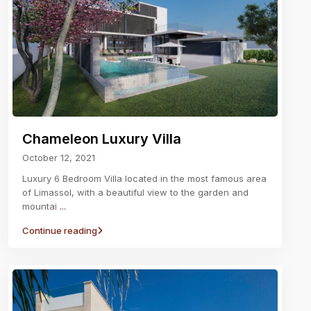
Chameleon Luxury Villa
October 12, 2021
Luxury 6 Bedroom Villa located in the most famous area
of Limassol, with a beautiful view to the garden and
mountai
...
Continue reading