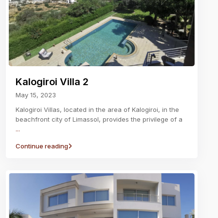
Kalogiroi Villa 2
May 15, 2023
Kalogiroi Villas, located in the area of Kalogiroi, in the
beachfront city of Limassol, provides the privilege of a
...
Continue reading