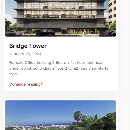
Bridge Tower
January 26, 2024
For sale Office building 6 floors + 1st floor technical
under construction.Each floor 270 m2. Sea view starts
from
...
Continue reading