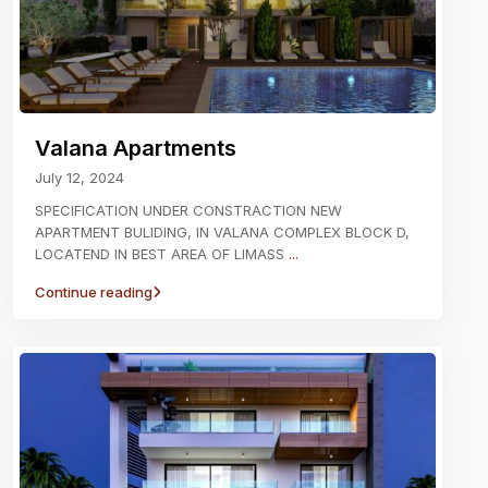
Valana Apartments
July 12, 2024
SPECIFICATION UNDER CONSTRACTION NEW
APARTMENT BULIDING, IN VALANA COMPLEX BLOCK D,
LOCATEND IN BEST AREA OF LIMASS
...
Continue reading