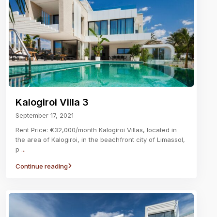
Kalogiroi Villa 3
September 17, 2021
Rent Price: €32,000/month Kalogiroi Villas, located in
the area of Kalogiroi, in the beachfront city of Limassol,
p
...
Continue reading