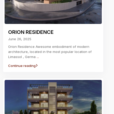
ORION RESIDENCE
June 26, 2025
Orion Residence Awesome embodiment of modern
architecture, located in the most popular location of
Limassol , Germa
...
Continue reading