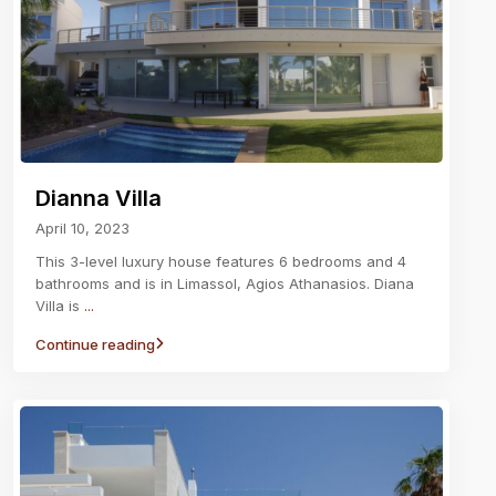
Dianna Villa
April 10, 2023
This 3-level luxury house features 6 bedrooms and 4
bathrooms and is in Limassol, Agios Athanasios. Diana
Villa is
...
Continue reading