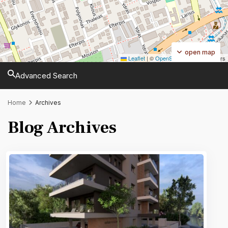
open map
Leaflet
|
©
OpenStreetMap
contributors
Advanced Search
Home
Archives
Blog Archives