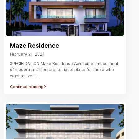
Maze Residence
February 21, 2024
SPECIFICATION Maze Residence Awesome embodiment
of modern architecture, an ideal place for those who
want to live i
...
Continue reading