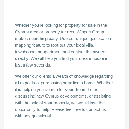
Whether you’re looking for property for sale in the
Cyprus area or property for rent, Winport Group
makes searching easy. Use our unique geolocation
mapping feature to root-out your ideal villa,
townhouse, or apartment and contact the owners
directly. We will help you find your dream house in
just a few seconds.
We offer our clients a wealth of knowledge regarding
all aspects of purchasing or selling a home. Whether
it is helping you search for your dream home,
discussing new Cyprus developments, or assisting
with the sale of your property, we would love the
opportunity to help. Please feel free to contact us
with any questions!