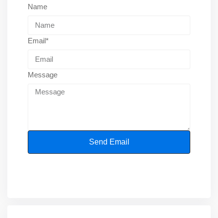
Name
Email*
Message
Send Email