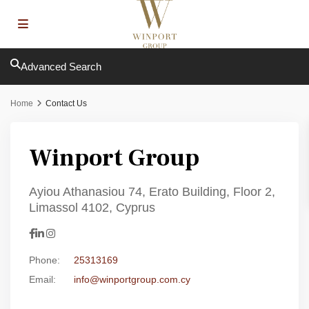
Advanced Search
Home
Contact Us
Winport Group
Ayiou Athanasiou 74, Erato Building, Floor 2,
Limassol 4102, Cyprus
Phone:
25313169
Email:
info@winportgroup.com.cy